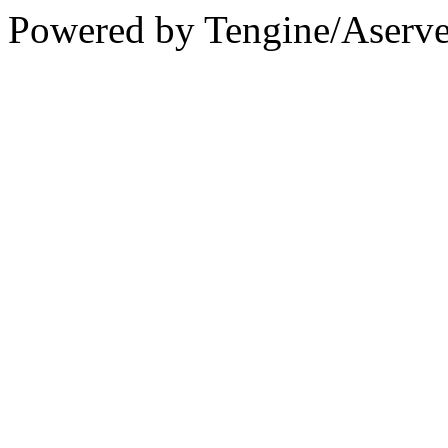
Powered by Tengine/Aserve